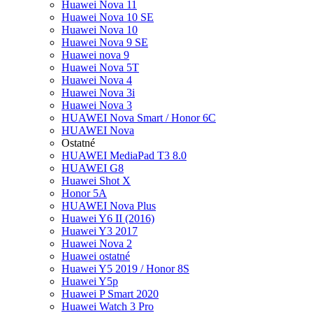
Huawei Nova 11
Huawei Nova 10 SE
Huawei Nova 10
Huawei Nova 9 SE
Huawei nova 9
Huawei Nova 5T
Huawei Nova 4
Huawei Nova 3i
Huawei Nova 3
HUAWEI Nova Smart / Honor 6C
HUAWEI Nova
Ostatné
HUAWEI MediaPad T3 8.0
HUAWEI G8
Huawei Shot X
Honor 5A
HUAWEI Nova Plus
Huawei Y6 II (2016)
Huawei Y3 2017
Huawei Nova 2
Huawei ostatné
Huawei Y5 2019 / Honor 8S
Huawei Y5p
Huawei P Smart 2020
Huawei Watch 3 Pro