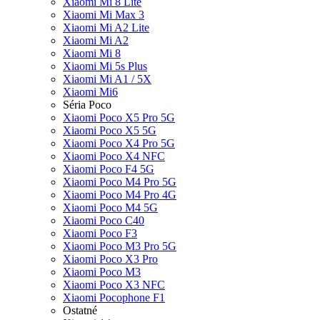
Xiaomi Mi 8 Lite
Xiaomi Mi Max 3
Xiaomi Mi A2 Lite
Xiaomi Mi A2
Xiaomi Mi 8
Xiaomi Mi 5s Plus
Xiaomi Mi A1 / 5X
Xiaomi Mi6
Séria Poco
Xiaomi Poco X5 Pro 5G
Xiaomi Poco X5 5G
Xiaomi Poco X4 Pro 5G
Xiaomi Poco X4 NFC
Xiaomi Poco F4 5G
Xiaomi Poco M4 Pro 5G
Xiaomi Poco M4 Pro 4G
Xiaomi Poco M4 5G
Xiaomi Poco C40
Xiaomi Poco F3
Xiaomi Poco M3 Pro 5G
Xiaomi Poco X3 Pro
Xiaomi Poco M3
Xiaomi Poco X3 NFC
Xiaomi Pocophone F1
Ostatné