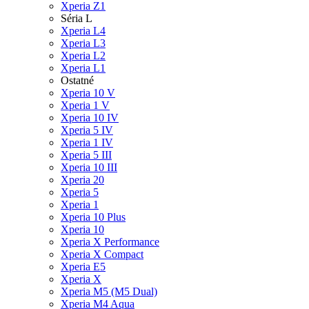
Xperia Z1
Séria L
Xperia L4
Xperia L3
Xperia L2
Xperia L1
Ostatné
Xperia 10 V
Xperia 1 V
Xperia 10 IV
Xperia 5 IV
Xperia 1 IV
Xperia 5 III
Xperia 10 III
Xperia 20
Xperia 5
Xperia 1
Xperia 10 Plus
Xperia 10
Xperia X Performance
Xperia X Compact
Xperia E5
Xperia X
Xperia M5 (M5 Dual)
Xperia M4 Aqua