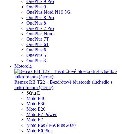
OnePlus 9 Pro
OnePlus 9
OnePlus Nord N10 5G
OnePlus 8 Pro
OnePlus 8
OnePlus 7 Pro
OnePlus Nord
OnePlus 7T
OnePlus 6T
OnePlus 6
OnePlus 5
OnePlus 3
Motorola
Remax RB-T22 – Bezdrôtové bluetooth slúchadlo s
mikrofónom (čierne)
Séria E
Moto E40
Moto E30
Moto E20
Moto E7 Power
Moto E7
Moto E6s / E6s Plus 2020
Moto E6 Plus