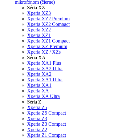
mikrofónom (čierne)
Séria XZ
Xperia XZ3
Xperia XZ2 Premium
Xperia XZ2 Compact
Xperia XZ2
Xperia XZ1
Xperia XZ1 Compact
Xperia XZ Premium
Xperia XZ / XZs
Séria XA
Xperia XA1 Plus
Xperia XA2 Ultra
Xperia XA2
Xperia XA1 Ultra
Xperia XA1
Xperia XA
Xperia XA Ultra
Séria Z
Xperia Z5
Xperia Z5 Compact
Xperia Z3
Xperia Z3 Compact
Xperia Z2
Xperia Z1 Compact