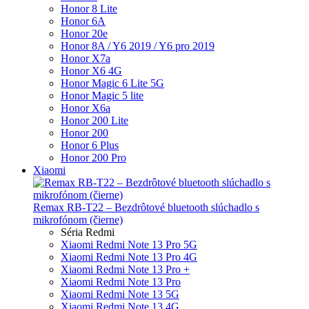
Honor 8 Lite
Honor 6A
Honor 20e
Honor 8A / Y6 2019 / Y6 pro 2019
Honor X7a
Honor X6 4G
Honor Magic 6 Lite 5G
Honor Magic 5 lite
Honor X6a
Honor 200 Lite
Honor 200
Honor 6 Plus
Honor 200 Pro
Xiaomi
Remax RB-T22 – Bezdrôtové bluetooth slúchadlo s
mikrofónom (čierne)
Séria Redmi
Xiaomi Redmi Note 13 Pro 5G
Xiaomi Redmi Note 13 Pro 4G
Xiaomi Redmi Note 13 Pro +
Xiaomi Redmi Note 13 Pro
Xiaomi Redmi Note 13 5G
Xiaomi Redmi Note 13 4G