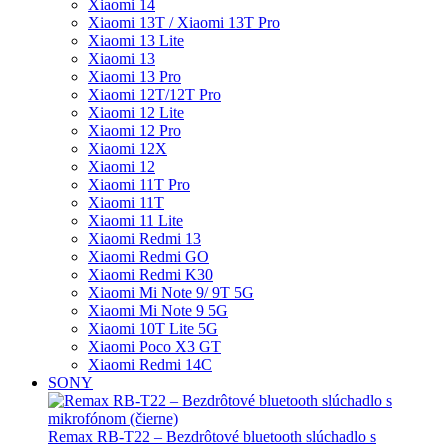
Xiaomi 14
Xiaomi 13T / Xiaomi 13T Pro
Xiaomi 13 Lite
Xiaomi 13
Xiaomi 13 Pro
Xiaomi 12T/12T Pro
Xiaomi 12 Lite
Xiaomi 12 Pro
Xiaomi 12X
Xiaomi 12
Xiaomi 11T Pro
Xiaomi 11T
Xiaomi 11 Lite
Xiaomi Redmi 13
Xiaomi Redmi GO
Xiaomi Redmi K30
Xiaomi Mi Note 9/ 9T 5G
Xiaomi Mi Note 9 5G
Xiaomi 10T Lite 5G
Xiaomi Poco X3 GT
Xiaomi Redmi 14C
SONY
Remax RB-T22 – Bezdrôtové bluetooth slúchadlo s