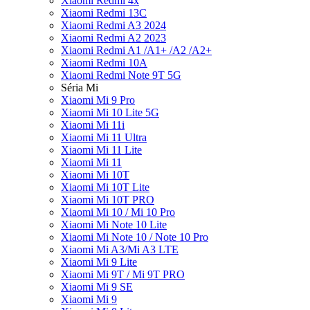
Xiaomi Redmi 4x
Xiaomi Redmi 13C
Xiaomi Redmi A3 2024
Xiaomi Redmi A2 2023
Xiaomi Redmi A1 /A1+ /A2 /A2+
Xiaomi Redmi 10A
Xiaomi Redmi Note 9T 5G
Séria Mi
Xiaomi Mi 9 Pro
Xiaomi Mi 10 Lite 5G
Xiaomi Mi 11i
Xiaomi Mi 11 Ultra
Xiaomi Mi 11 Lite
Xiaomi Mi 11
Xiaomi Mi 10T
Xiaomi Mi 10T Lite
Xiaomi Mi 10T PRO
Xiaomi Mi 10 / Mi 10 Pro
Xiaomi Mi Note 10 Lite
Xiaomi Mi Note 10 / Note 10 Pro
Xiaomi Mi A3/Mi A3 LTE
Xiaomi Mi 9 Lite
Xiaomi Mi 9T / Mi 9T PRO
Xiaomi Mi 9 SE
Xiaomi Mi 9