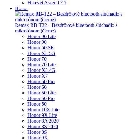
Huawei Ascend Y5
Honor
Remax RB-T22 – Bezdrôtové bluetooth slúchadlo s
mikrofónom (čierne)
Honor 90 Lite
Honor 90
Honor 50 SE
Honor X8 5G
Honor 70
Honor 70 Lite
Honor X8 4G
Honor X7
Honor 60 Pro
Honor 60
Honor 50 Lite
Honor 50 Pro
Honor 50
Honor 10X Lite
Honor 9X Lite
Honor 8A 2020
Honor 8S 2020
Honor 8S
Honor 9X