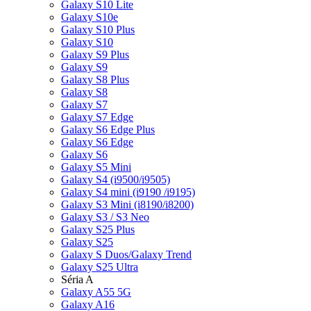
Galaxy S10 Lite
Galaxy S10e
Galaxy S10 Plus
Galaxy S10
Galaxy S9 Plus
Galaxy S9
Galaxy S8 Plus
Galaxy S8
Galaxy S7
Galaxy S7 Edge
Galaxy S6 Edge Plus
Galaxy S6 Edge
Galaxy S6
Galaxy S5 Mini
Galaxy S4 (i9500/i9505)
Galaxy S4 mini (i9190 /i9195)
Galaxy S3 Mini (i8190/i8200)
Galaxy S3 / S3 Neo
Galaxy S25 Plus
Galaxy S25
Galaxy S Duos/Galaxy Trend
Galaxy S25 Ultra
Séria A
Galaxy A55 5G
Galaxy A16