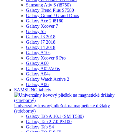
Samsung Ativ S (i8750)
Galaxy Trend Plus S7580
Galaxy Grand / Grand Duos
Galaxy Ace 2 i8160
Galaxy Xcover 7
Galaxy S5
Galaxy J3 2018
Galaxy J7 2018
Galaxy J4 2018
Galaxy A10s
Galaxy Xcover 6 Pro
Galaxy A60
Galaxy A05/A05s
Galaxy A04s
Galaxy Watch Active 2
Galaxy A06
SAMSUNG tablety
Univerzálny kovový pliešok na magnetické držiaky
(strieborný)
Galaxy Tab A 10.1 (SM-T580)
Galaxy Tab 2 7.0 P3100
Galaxy Tab S4