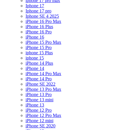
iphone 17 pro max
Iphone 17
Iphone 17 pro
Iphone SE 4 2025
iPhone 16 Pro Max
iPhone 16 Plus
iPhone 16 Pro
iPhone 16
iPhone 15 Pro Max
iPhone 15 Pro
iphone 15 Plus
iphone 15
iPhone 14 Plus
iPhone 14
iPhone 14 Pro Max
iPhone 14 Pro
iPhone SE 2022
iPhone 13 Pro Max
iPhone 13 Pro
iPhone 13 mini
iPhone 13
iPhone 12 Pro
iPhone 12 Pro Max
iPhone 12 mini
iPhone SE 2020