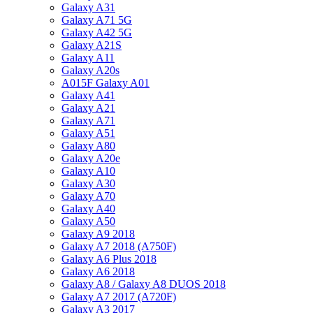
Galaxy A31
Galaxy A71 5G
Galaxy A42 5G
Galaxy A21S
Galaxy A11
Galaxy A20s
A015F Galaxy A01
Galaxy A41
Galaxy A21
Galaxy A71
Galaxy A51
Galaxy A80
Galaxy A20e
Galaxy A10
Galaxy A30
Galaxy A70
Galaxy A40
Galaxy A50
Galaxy A9 2018
Galaxy A7 2018 (A750F)
Galaxy A6 Plus 2018
Galaxy A6 2018
Galaxy A8 / Galaxy A8 DUOS 2018
Galaxy A7 2017 (A720F)
Galaxy A3 2017