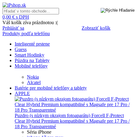
0,00 € s DPH
Váš košík zíva prázdnotou :(
Prihlásiť sa
Zobraziť košík
Produkty podľa telefónu
Inteligenté prstene
Guess
Smart Hodinky
Púzdra na Tablety
Mobilné telefóny
Nokia
Alcatel
Batérie pre mobilné telefóny a tablety
APPLE
Puzdro (s nízkym okrajom fotoaparátu) Forcell F-Protect
Clear Hybrid Premium kompatibilné s Magsafe pre 17 Pro /
18 Pro Transparentné
Séria iPhone