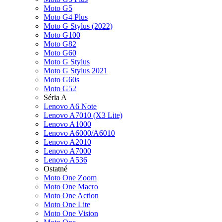
Moto G5
Moto G4 Plus
Moto G Stylus (2022)
Moto G100
Moto G82
Moto G60
Moto G Stylus
Moto G Stylus 2021
Moto G60s
Moto G52
Séria A
Lenovo A6 Note
Lenovo A7010 (X3 Lite)
Lenovo A1000
Lenovo A6000/A6010
Lenovo A2010
Lenovo A7000
Lenovo A536
Ostatné
Moto One Zoom
Moto One Macro
Moto One Action
Moto One Lite
Moto One Vision