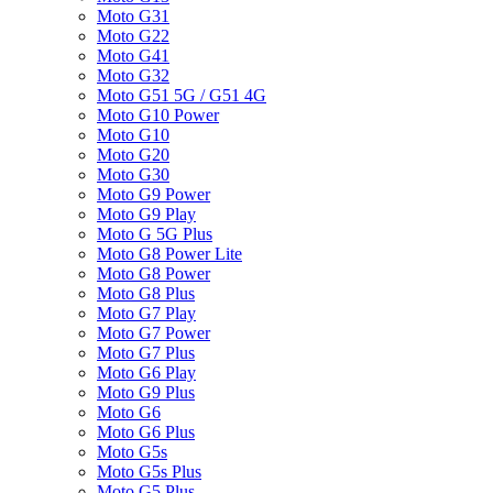
Moto G31
Moto G22
Moto G41
Moto G32
Moto G51 5G / G51 4G
Moto G10 Power
Moto G10
Moto G20
Moto G30
Moto G9 Power
Moto G9 Play
Moto G 5G Plus
Moto G8 Power Lite
Moto G8 Power
Moto G8 Plus
Moto G7 Play
Moto G7 Power
Moto G7 Plus
Moto G6 Play
Moto G9 Plus
Moto G6
Moto G6 Plus
Moto G5s
Moto G5s Plus
Moto G5 Plus