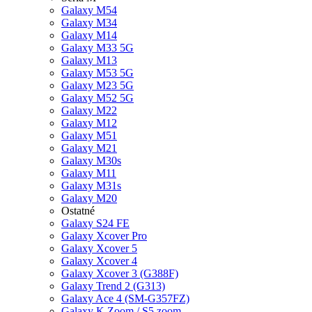
Galaxy M54
Galaxy M34
Galaxy M14
Galaxy M33 5G
Galaxy M13
Galaxy M53 5G
Galaxy M23 5G
Galaxy M52 5G
Galaxy M22
Galaxy M12
Galaxy M51
Galaxy M21
Galaxy M30s
Galaxy M11
Galaxy M31s
Galaxy M20
Ostatné
Galaxy S24 FE
Galaxy Xcover Pro
Galaxy Xcover 5
Galaxy Xcover 4
Galaxy Xcover 3 (G388F)
Galaxy Trend 2 (G313)
Galaxy Ace 4 (SM-G357FZ)
Galaxy K Zoom / S5 zoom