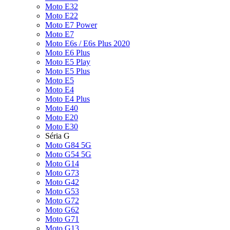
Moto E32
Moto E22
Moto E7 Power
Moto E7
Moto E6s / E6s Plus 2020
Moto E6 Plus
Moto E5 Play
Moto E5 Plus
Moto E5
Moto E4
Moto E4 Plus
Moto E40
Moto E20
Moto E30
Séria G
Moto G84 5G
Moto G54 5G
Moto G14
Moto G73
Moto G42
Moto G53
Moto G72
Moto G62
Moto G71
Moto G13