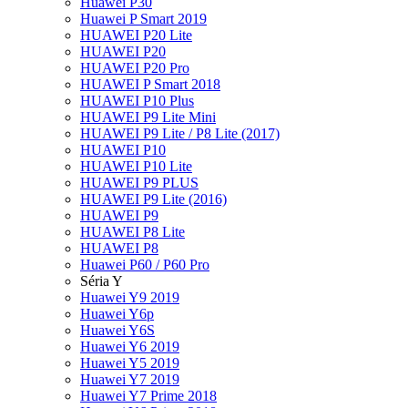
Huawei P30
Huawei P Smart 2019
HUAWEI P20 Lite
HUAWEI P20
HUAWEI P20 Pro
HUAWEI P Smart 2018
HUAWEI P10 Plus
HUAWEI P9 Lite Mini
HUAWEI P9 Lite / P8 Lite (2017)
HUAWEI P10
HUAWEI P10 Lite
HUAWEI P9 PLUS
HUAWEI P9 Lite (2016)
HUAWEI P9
HUAWEI P8 Lite
HUAWEI P8
Huawei P60 / P60 Pro
Séria Y
Huawei Y9 2019
Huawei Y6p
Huawei Y6S
Huawei Y6 2019
Huawei Y5 2019
Huawei Y7 2019
Huawei Y7 Prime 2018