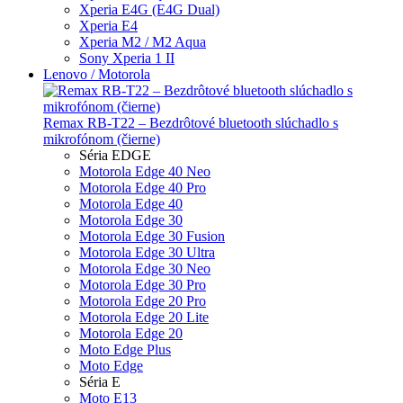
Xperia E4G (E4G Dual)
Xperia E4
Xperia M2 / M2 Aqua
Sony Xperia 1 II
Lenovo / Motorola
Remax RB-T22 – Bezdrôtové bluetooth slúchadlo s
mikrofónom (čierne)
Séria EDGE
Motorola Edge 40 Neo
Motorola Edge 40 Pro
Motorola Edge 40
Motorola Edge 30
Motorola Edge 30 Fusion
Motorola Edge 30 Ultra
Motorola Edge 30 Neo
Motorola Edge 30 Pro
Motorola Edge 20 Pro
Motorola Edge 20 Lite
Motorola Edge 20
Moto Edge Plus
Moto Edge
Séria E
Moto E13