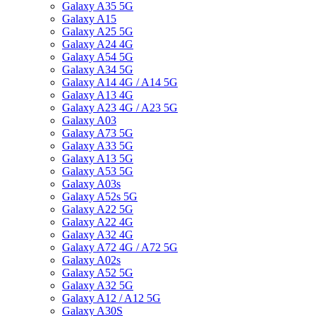
Galaxy A35 5G
Galaxy A15
Galaxy A25 5G
Galaxy A24 4G
Galaxy A54 5G
Galaxy A34 5G
Galaxy A14 4G / A14 5G
Galaxy A13 4G
Galaxy A23 4G / A23 5G
Galaxy A03
Galaxy A73 5G
Galaxy A33 5G
Galaxy A13 5G
Galaxy A53 5G
Galaxy A03s
Galaxy A52s 5G
Galaxy A22 5G
Galaxy A22 4G
Galaxy A32 4G
Galaxy A72 4G / A72 5G
Galaxy A02s
Galaxy A52 5G
Galaxy A32 5G
Galaxy A12 / A12 5G
Galaxy A30S