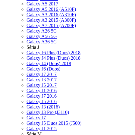
Galaxy A5 2017
Galaxy A5 2016 (A510F)
Galaxy A3 2016 (A310F)
Galaxy A3 2015 (A300F)
Galaxy A7 2015 (A700F)
Galaxy A26 5G
Galaxy A56 5G
Galaxy A36 5G
Séria J
Galaxy J6 Plus (Duos) 2018
Galaxy J4 Plus (Duos) 2018
Galaxy J4 (Duos) 2018
Galaxy J6 (Duos)
Galaxy J7 2017
Galaxy J3 2017
Galaxy J5 2017
Galaxy J1 2016
Galaxy J7 2016
Galaxy J5 2016
Galaxy J3 (2016)
Galaxy J3 Pro (J3110)
Galaxy J7
Galaxy J5 Duos 2015 (J500)
Galaxy J1 2015
Séria M