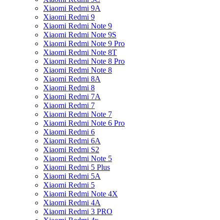
Xiaomi Redmi 9A
Xiaomi Redmi 9
Xiaomi Redmi Note 9
Xiaomi Redmi Note 9S
Xiaomi Redmi Note 9 Pro
Xiaomi Redmi Note 8T
Xiaomi Redmi Note 8 Pro
Xiaomi Redmi Note 8
Xiaomi Redmi 8A
Xiaomi Redmi 8
Xiaomi Redmi 7A
Xiaomi Redmi 7
Xiaomi Redmi Note 7
Xiaomi Redmi Note 6 Pro
Xiaomi Redmi 6
Xiaomi Redmi 6A
Xiaomi Redmi S2
Xiaomi Redmi Note 5
Xiaomi Redmi 5 Plus
Xiaomi Redmi 5A
Xiaomi Redmi 5
Xiaomi Redmi Note 4X
Xiaomi Redmi 4A
Xiaomi Redmi 3 PRO