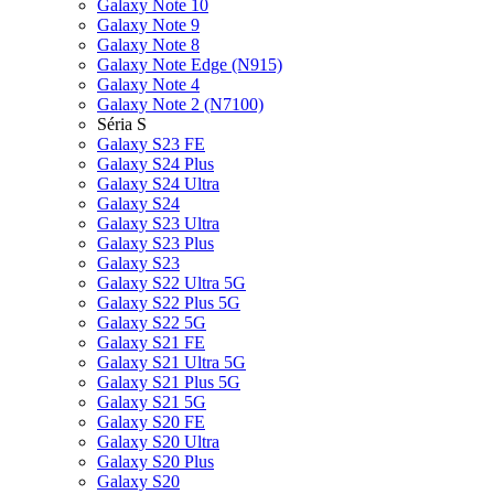
Galaxy Note 10
Galaxy Note 9
Galaxy Note 8
Galaxy Note Edge (N915)
Galaxy Note 4
Galaxy Note 2 (N7100)
Séria S
Galaxy S23 FE
Galaxy S24 Plus
Galaxy S24 Ultra
Galaxy S24
Galaxy S23 Ultra
Galaxy S23 Plus
Galaxy S23
Galaxy S22 Ultra 5G
Galaxy S22 Plus 5G
Galaxy S22 5G
Galaxy S21 FE
Galaxy S21 Ultra 5G
Galaxy S21 Plus 5G
Galaxy S21 5G
Galaxy S20 FE
Galaxy S20 Ultra
Galaxy S20 Plus
Galaxy S20