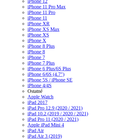
iPhone 12
iPhone 11 Pro Max
iPhone 11 Pro
iPhone 11
iPhone XR
iPhone XS Max
iPhone XS
iPhone X
iPhone 8 Plus
iPhone 8
iPhone 7
iPhone 7 Plus
iPhone 6 Plus/6S Plus
iPhone 6/6S (4.7")
iPhone 5S / iPhone SE
iPhone 4/4S
Ostatné
Apple Watch
iPad 2017
iPad Pro 12.9 (2020 / 2021)
iPad 10.2 (2019 / 2020 / 2021)
iPad Pro 11 (2020 / 2021)
Apple iPad Mini 4
iPad Air
iPad Air 3 (2019)