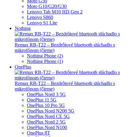
Moto G50
Moto G10/G20/G30
Lenovo Tab M10 HD Gen 2
Lenovo S860
Lenovo S1 Lite
Nothing
Remax RB-T22 – Bezdrôtové bluetooth slúchadlo s
mikrofónom (čierne)
Nothing Phone (2)
Nothing Phone (1)
OnePlus
Remax RB-T22 – Bezdrôtové bluetooth slúchadlo s
mikrofónom (čierne)
OnePlus Nord 3 5G
OnePlus 11 5G
OnePlus 10 Pro 5G
OnePlus Nord N200 5G
OnePlus Nord CE 5G
OnePlus Nord 2 5G
OnePlus Nord N100
OnePlus 8T