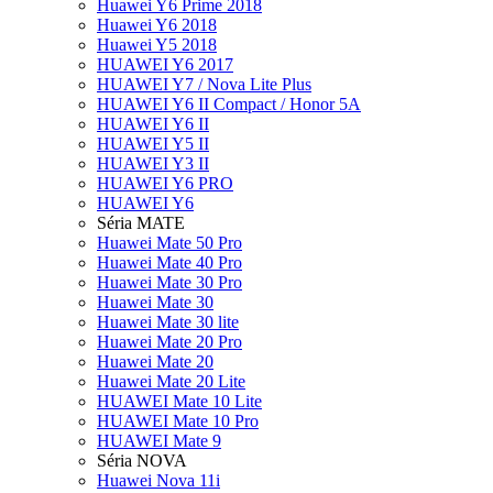
Huawei Y6 Prime 2018
Huawei Y6 2018
Huawei Y5 2018
HUAWEI Y6 2017
HUAWEI Y7 / Nova Lite Plus
HUAWEI Y6 II Compact / Honor 5A
HUAWEI Y6 II
HUAWEI Y5 II
HUAWEI Y3 II
HUAWEI Y6 PRO
HUAWEI Y6
Séria MATE
Huawei Mate 50 Pro
Huawei Mate 40 Pro
Huawei Mate 30 Pro
Huawei Mate 30
Huawei Mate 30 lite
Huawei Mate 20 Pro
Huawei Mate 20
Huawei Mate 20 Lite
HUAWEI Mate 10 Lite
HUAWEI Mate 10 Pro
HUAWEI Mate 9
Séria NOVA
Huawei Nova 11i