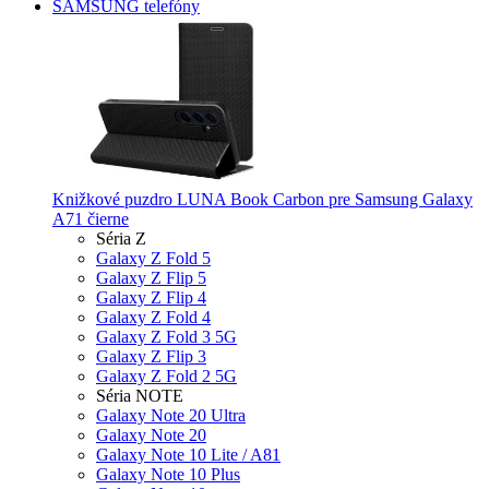
SAMSUNG telefóny
Knižkové puzdro LUNA Book Carbon pre Samsung Galaxy
A71 čierne
Séria Z
Galaxy Z Fold 5
Galaxy Z Flip 5
Galaxy Z Flip 4
Galaxy Z Fold 4
Galaxy Z Fold 3 5G
Galaxy Z Flip 3
Galaxy Z Fold 2 5G
Séria NOTE
Galaxy Note 20 Ultra
Galaxy Note 20
Galaxy Note 10 Lite / A81
Galaxy Note 10 Plus