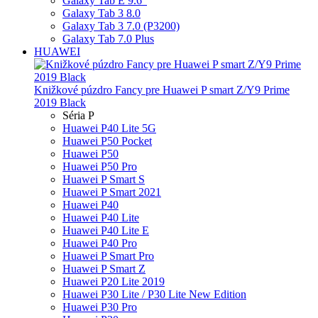
Galaxy Tab E 9.6"
Galaxy Tab 3 8.0
Galaxy Tab 3 7.0 (P3200)
Galaxy Tab 7.0 Plus
HUAWEI
Knižkové púzdro Fancy pre Huawei P smart Z/Y9 Prime
2019 Black
Séria P
Huawei P40 Lite 5G
Huawei P50 Pocket
Huawei P50
Huawei P50 Pro
Huawei P Smart S
Huawei P Smart 2021
Huawei P40
Huawei P40 Lite
Huawei P40 Lite E
Huawei P40 Pro
Huawei P Smart Pro
Huawei P Smart Z
Huawei P20 Lite 2019
Huawei P30 Lite / P30 Lite New Edition
Huawei P30 Pro