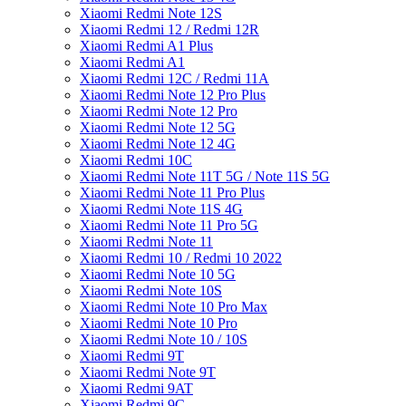
Xiaomi Redmi Note 12S
Xiaomi Redmi 12 / Redmi 12R
Xiaomi Redmi A1 Plus
Xiaomi Redmi A1
Xiaomi Redmi 12C / Redmi 11A
Xiaomi Redmi Note 12 Pro Plus
Xiaomi Redmi Note 12 Pro
Xiaomi Redmi Note 12 5G
Xiaomi Redmi Note 12 4G
Xiaomi Redmi 10C
Xiaomi Redmi Note 11T 5G / Note 11S 5G
Xiaomi Redmi Note 11 Pro Plus
Xiaomi Redmi Note 11S 4G
Xiaomi Redmi Note 11 Pro 5G
Xiaomi Redmi Note 11
Xiaomi Redmi 10 / Redmi 10 2022
Xiaomi Redmi Note 10 5G
Xiaomi Redmi Note 10S
Xiaomi Redmi Note 10 Pro Max
Xiaomi Redmi Note 10 Pro
Xiaomi Redmi Note 10 / 10S
Xiaomi Redmi 9T
Xiaomi Redmi Note 9T
Xiaomi Redmi 9AT
Xiaomi Redmi 9C