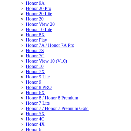
Honor 9A
Honor 20 Pro
Honor 20 Lite
Honor 20
Honor View 20
Honor 10 Lite
Honor 8X
Honor Play
Honor 7A / Honor 7A Pro
Honor 7S
Honor 7C
Honor View 10 (V10)
Honor 10
Honor 7X
Honor 9 Lite
Honor 9
Honor 8 PRO
Honor 6X
Honor 8 / Honor 8 Premium
Honor 7 Lite
Honor 7 / Honor 7 Premium Gold
Honor 5X
Honor 4C
Honor 4X
Honor 6