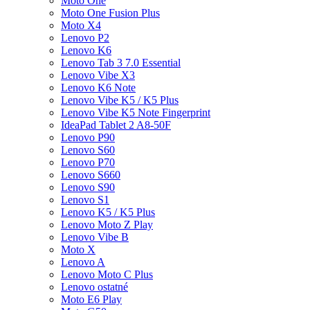
Moto One
Moto One Fusion Plus
Moto X4
Lenovo P2
Lenovo K6
Lenovo Tab 3 7.0 Essential
Lenovo Vibe X3
Lenovo K6 Note
Lenovo Vibe K5 / K5 Plus
Lenovo Vibe K5 Note Fingerprint
IdeaPad Tablet 2 A8-50F
Lenovo P90
Lenovo S60
Lenovo P70
Lenovo S660
Lenovo S90
Lenovo S1
Lenovo K5 / K5 Plus
Lenovo Moto Z Play
Lenovo Vibe B
Moto X
Lenovo A
Lenovo Moto C Plus
Lenovo ostatné
Moto E6 Play